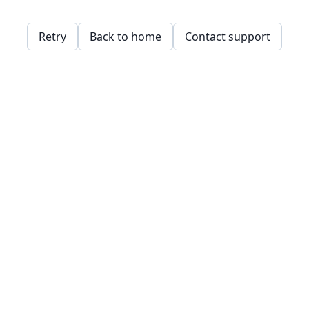
Retry
Back to home
Contact support