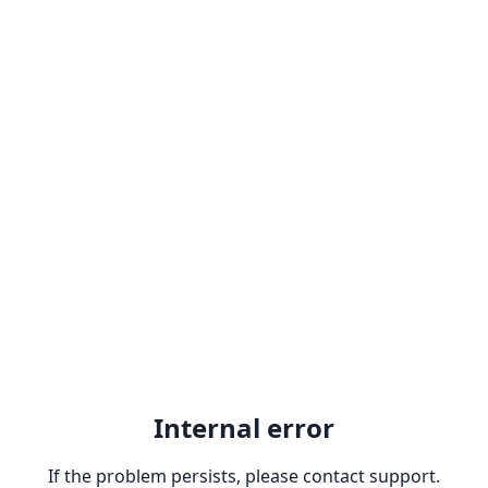
Internal error
If the problem persists, please contact support.