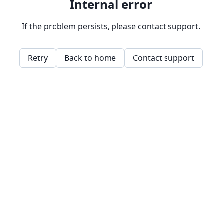
Internal error
If the problem persists, please contact support.
Retry
Back to home
Contact support