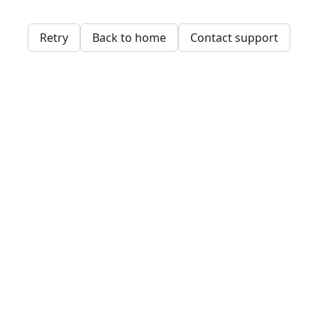
Retry
Back to home
Contact support