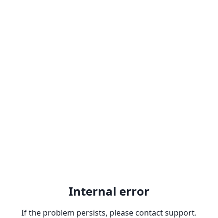
Internal error
If the problem persists, please contact support.