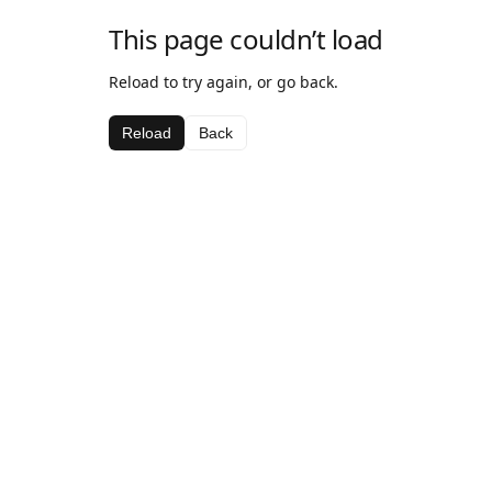
This page couldn’t load
Reload to try again, or go back.
Reload
Back