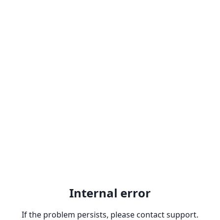
Internal error
If the problem persists, please contact support.