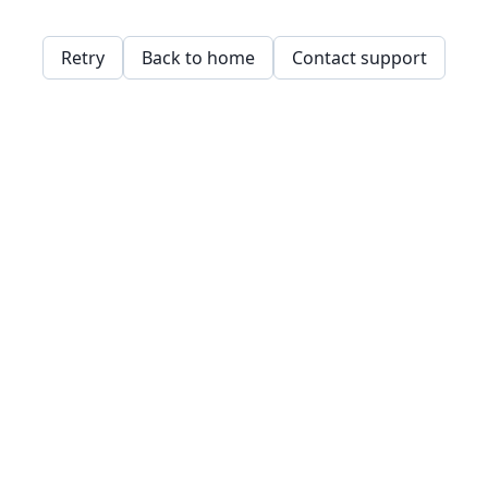
Retry
Back to home
Contact support