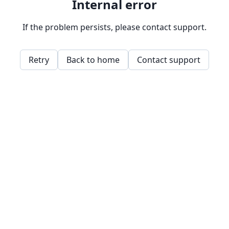
Internal error
If the problem persists, please contact support.
Retry
Back to home
Contact support