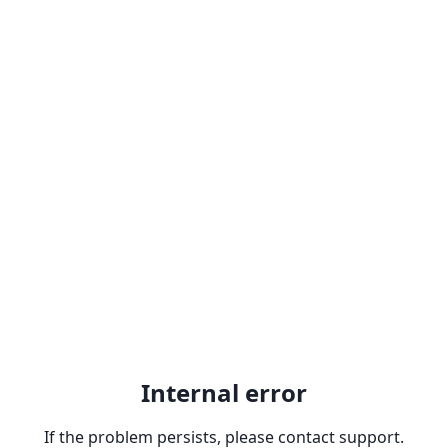
Internal error
If the problem persists, please contact support.