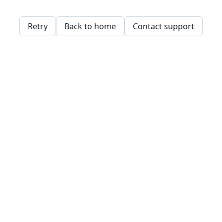
Retry
Back to home
Contact support