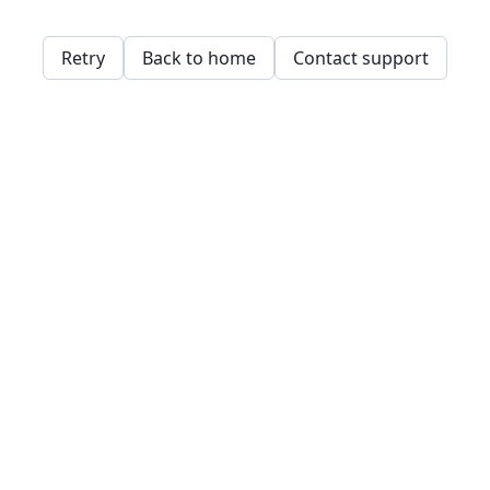
Retry
Back to home
Contact support