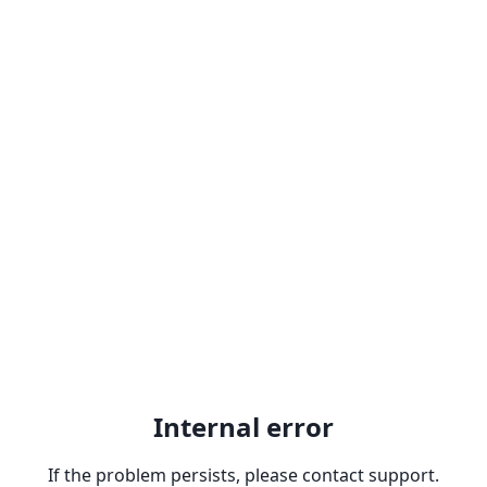
Internal error
If the problem persists, please contact support.