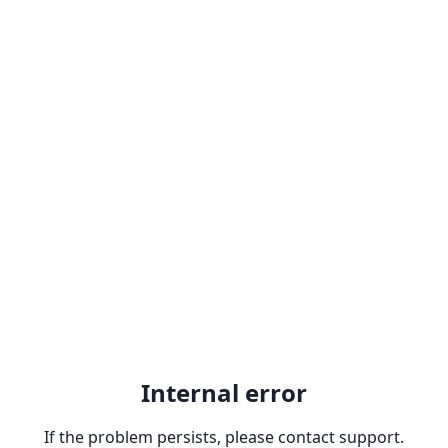
Internal error
If the problem persists, please contact support.