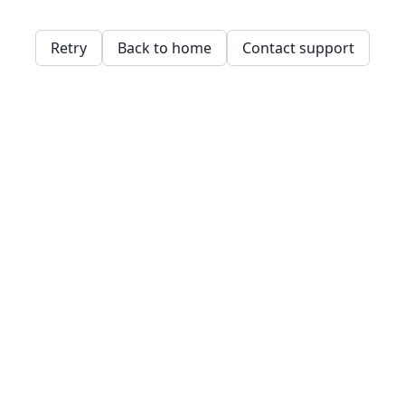
Retry
Back to home
Contact support