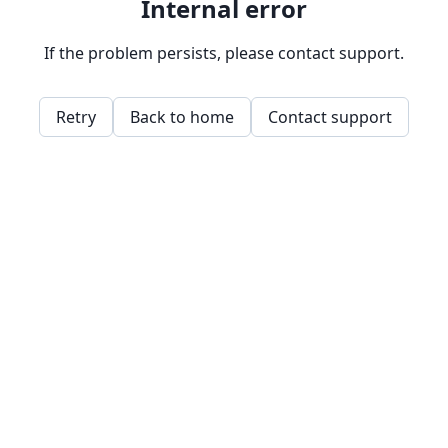
Internal error
If the problem persists, please contact support.
Retry
Back to home
Contact support