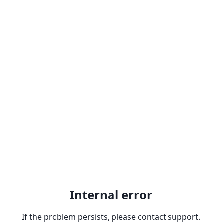
Internal error
If the problem persists, please contact support.