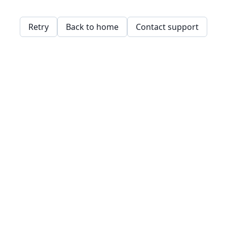
Retry
Back to home
Contact support