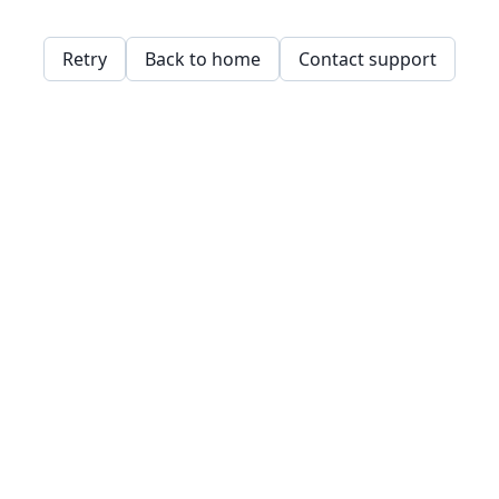
Retry
Back to home
Contact support