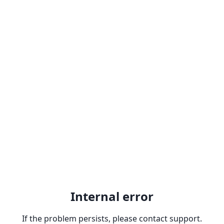
Internal error
If the problem persists, please contact support.