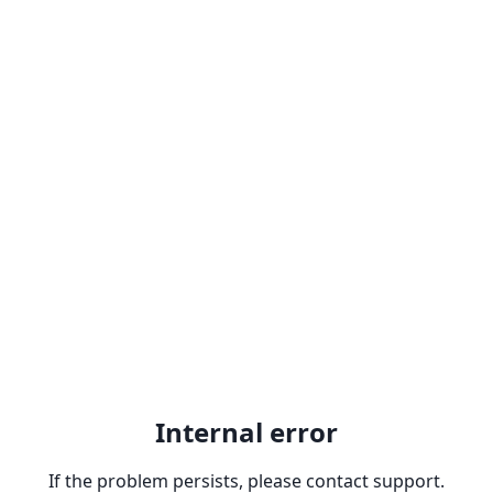
Internal error
If the problem persists, please contact support.