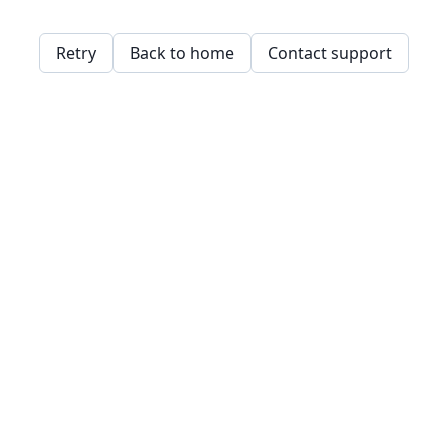
Retry
Back to home
Contact support