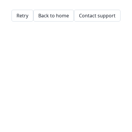
Retry
Back to home
Contact support