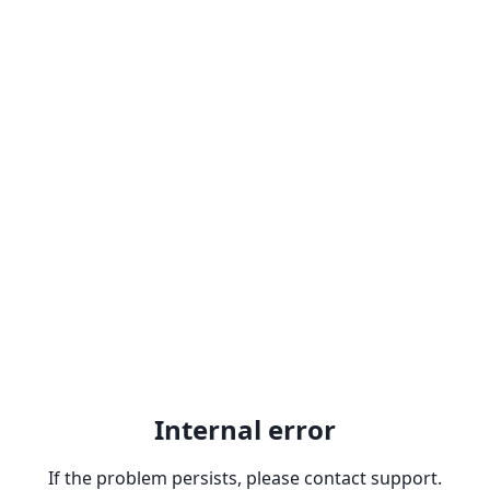
Internal error
If the problem persists, please contact support.