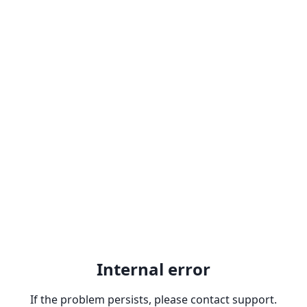
Internal error
If the problem persists, please contact support.