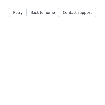
Retry
Back to home
Contact support