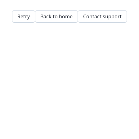
Retry
Back to home
Contact support