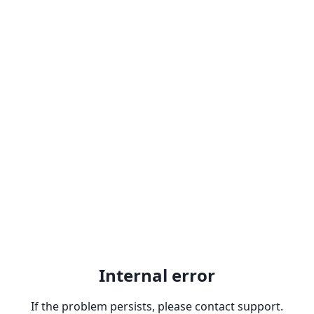
Internal error
If the problem persists, please contact support.