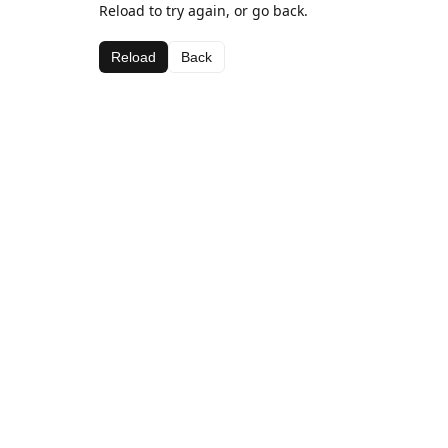
Reload to try again, or go back.
Reload
Back