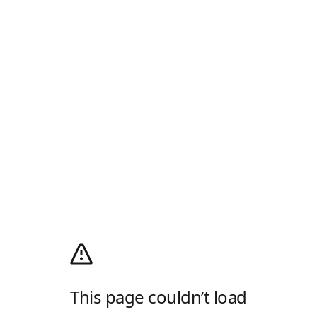
This page couldn’t load