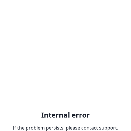
Internal error
If the problem persists, please contact support.