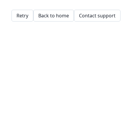
Retry
Back to home
Contact support