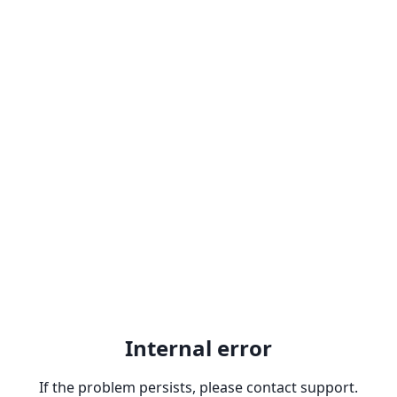
Internal error
If the problem persists, please contact support.