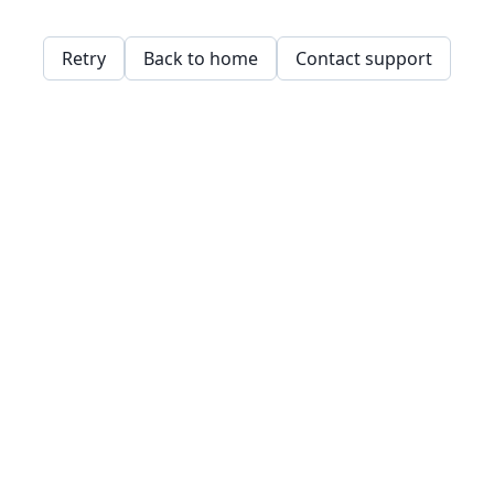
Retry
Back to home
Contact support