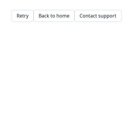
Retry
Back to home
Contact support