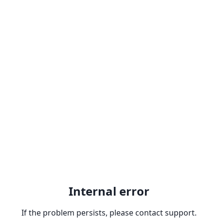
Internal error
If the problem persists, please contact support.