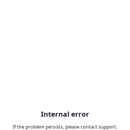
Internal error
If the problem persists, please contact support.