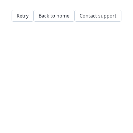
Retry
Back to home
Contact support