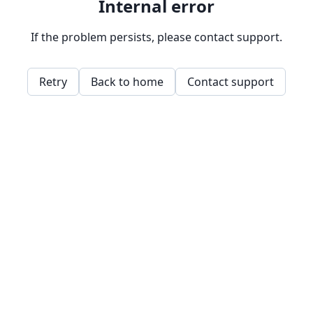
Internal error
If the problem persists, please contact support.
Retry
Back to home
Contact support