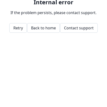
Internal error
If the problem persists, please contact support.
Retry
Back to home
Contact support