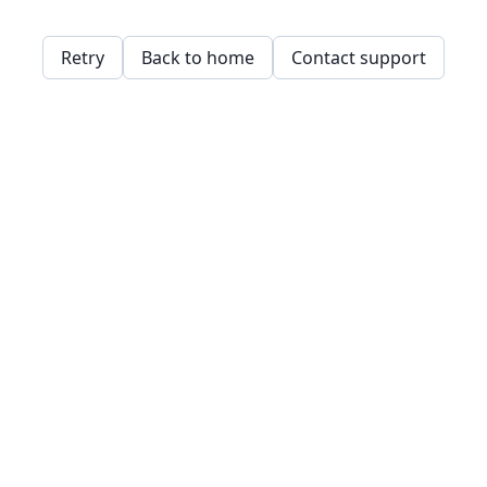
Retry
Back to home
Contact support