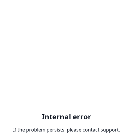
Internal error
If the problem persists, please contact support.