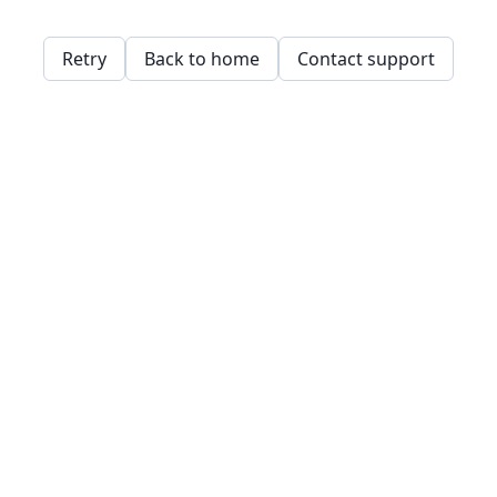
Retry
Back to home
Contact support