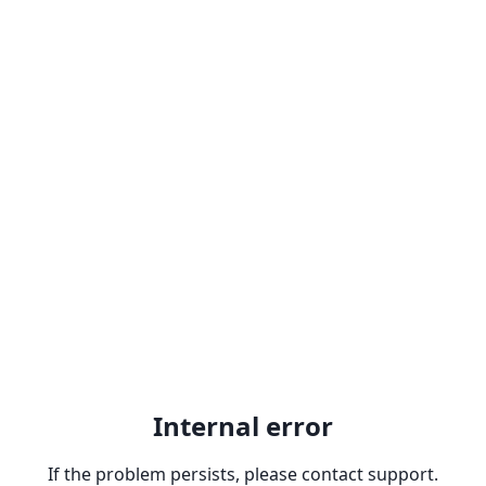
Internal error
If the problem persists, please contact support.