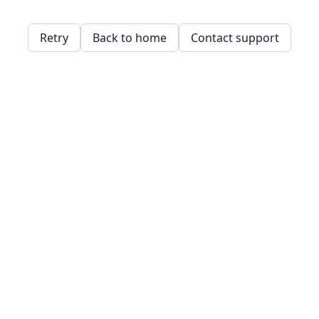
Retry
Back to home
Contact support