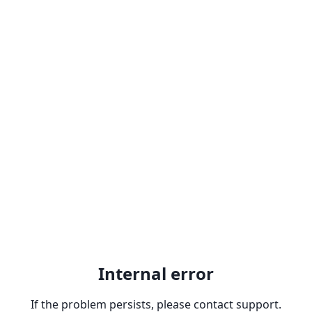
Internal error
If the problem persists, please contact support.