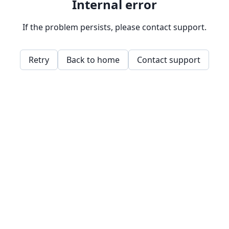
Internal error
If the problem persists, please contact support.
Retry
Back to home
Contact support