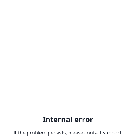
Internal error
If the problem persists, please contact support.