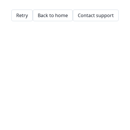
Retry
Back to home
Contact support