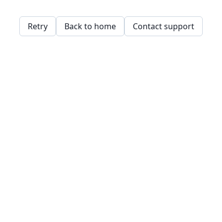
Retry
Back to home
Contact support