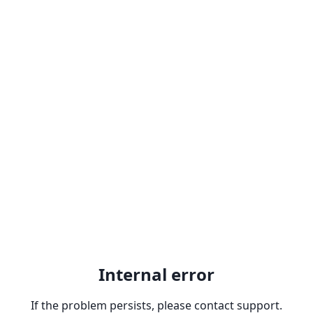
Internal error
If the problem persists, please contact support.