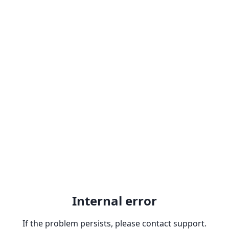
Internal error
If the problem persists, please contact support.