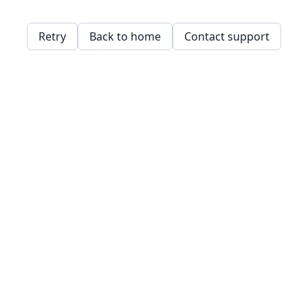
Retry
Back to home
Contact support