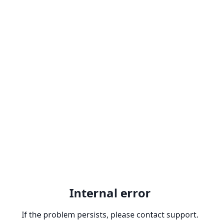
Internal error
If the problem persists, please contact support.