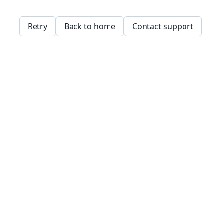
Retry
Back to home
Contact support