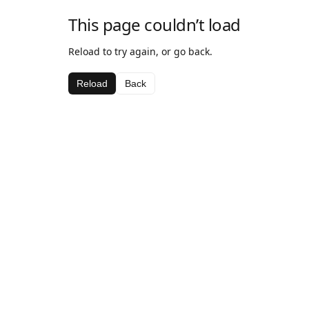
This page couldn’t load
Reload to try again, or go back.
Reload
Back