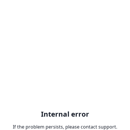
Internal error
If the problem persists, please contact support.