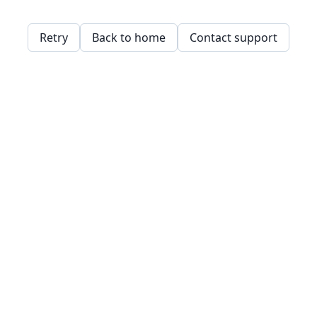
Retry
Back to home
Contact support