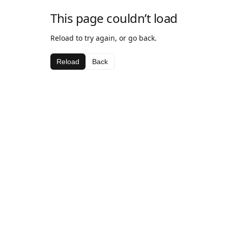
This page couldn’t load
Reload to try again, or go back.
Reload
Back