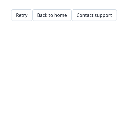
Retry
Back to home
Contact support