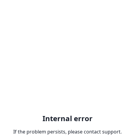
Internal error
If the problem persists, please contact support.