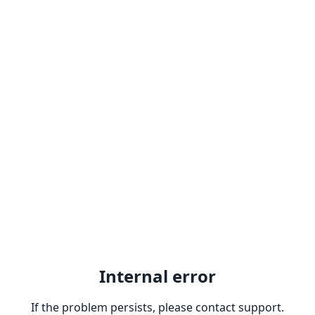
Internal error
If the problem persists, please contact support.