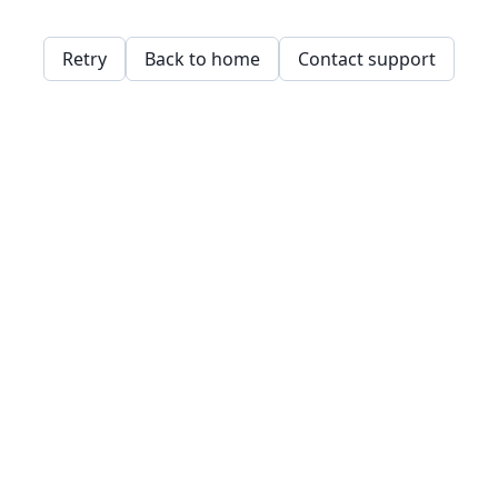
Retry
Back to home
Contact support