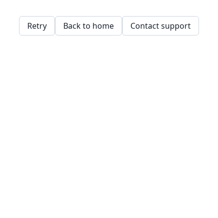
Retry
Back to home
Contact support