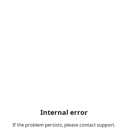
Internal error
If the problem persists, please contact support.