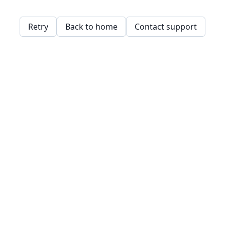
Retry
Back to home
Contact support