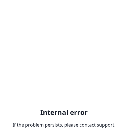
Internal error
If the problem persists, please contact support.