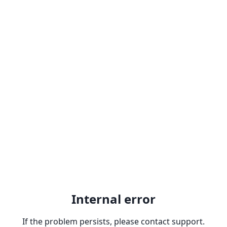
Internal error
If the problem persists, please contact support.