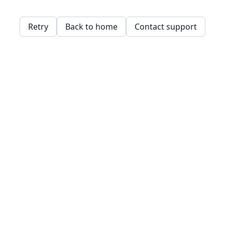
Retry
Back to home
Contact support