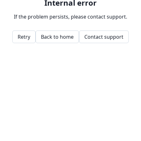
Internal error
If the problem persists, please contact support.
Retry
Back to home
Contact support