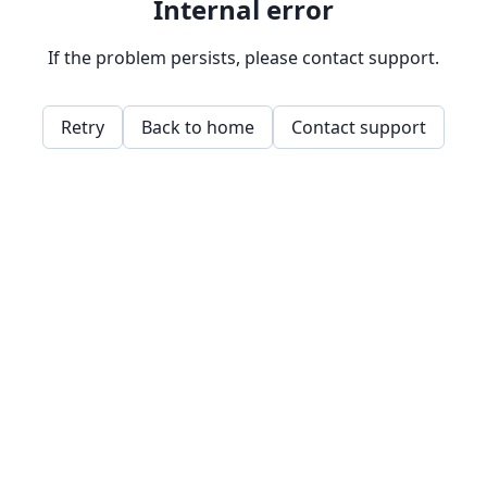
Internal error
If the problem persists, please contact support.
Retry
Back to home
Contact support