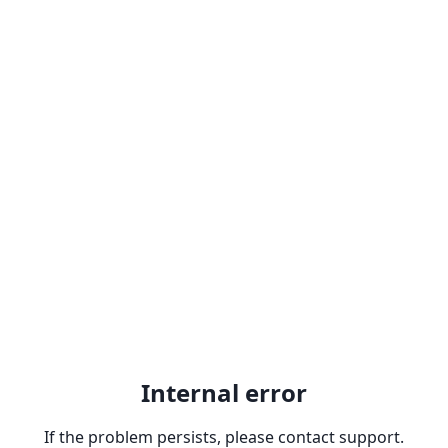
Internal error
If the problem persists, please contact support.