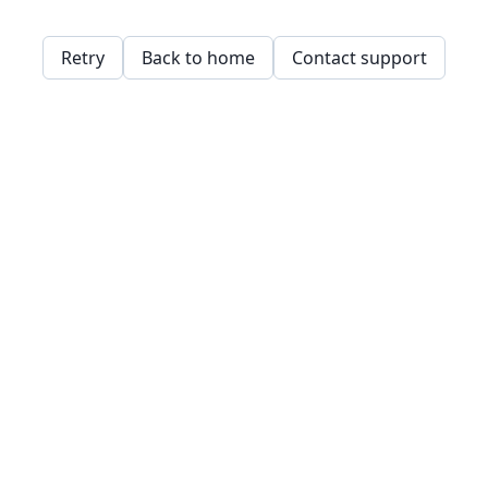
Retry
Back to home
Contact support