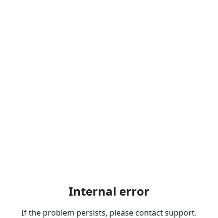
Internal error
If the problem persists, please contact support.