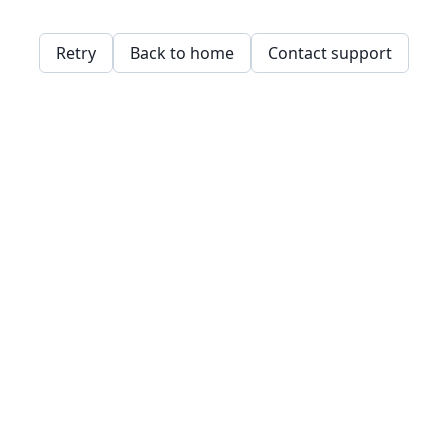
Retry
Back to home
Contact support