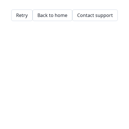
Retry
Back to home
Contact support