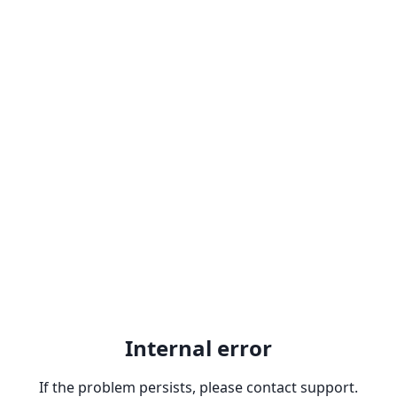
Internal error
If the problem persists, please contact support.