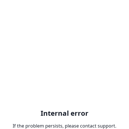
Internal error
If the problem persists, please contact support.