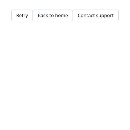
Retry
Back to home
Contact support