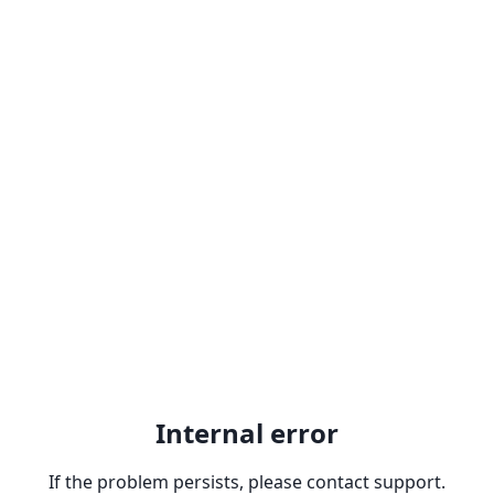
Internal error
If the problem persists, please contact support.