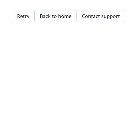
Retry
Back to home
Contact support