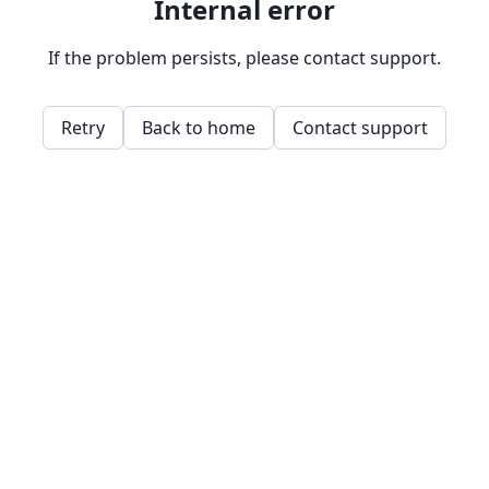
Internal error
If the problem persists, please contact support.
Retry
Back to home
Contact support