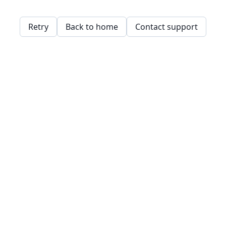
Retry
Back to home
Contact support