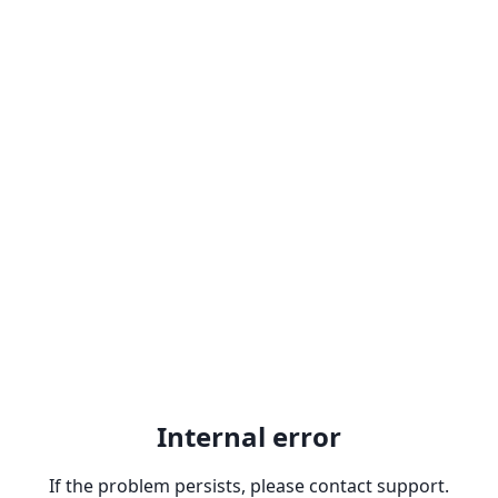
Internal error
If the problem persists, please contact support.