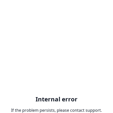
Internal error
If the problem persists, please contact support.