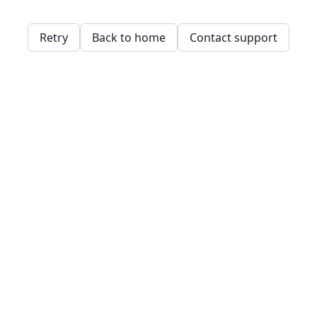
Retry
Back to home
Contact support