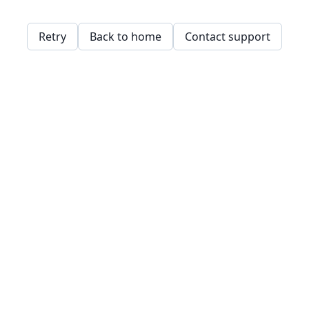
Retry
Back to home
Contact support