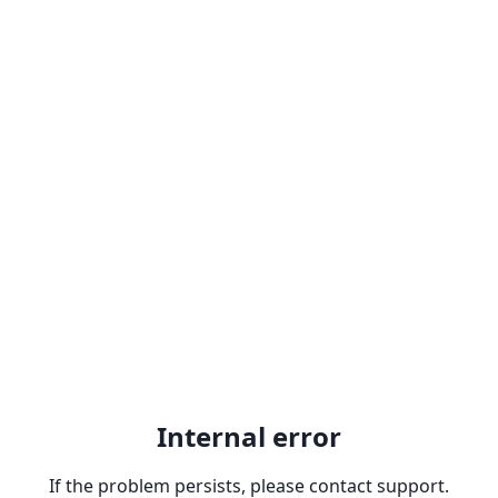
Internal error
If the problem persists, please contact support.